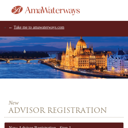
←
Take me to amawaterways.com
New
ADVISOR REGISTRATION
New
Advisor
Registration -
Step 1