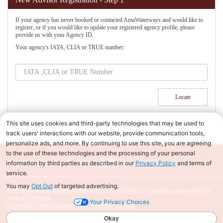
If your agency has never booked or contacted AmaWaterways and would like to
register, or if you would like to update your registered agency profile, please
provide us with your Agency ID.
Your agency's IATA, CLIA or TRUE number:
Privacy Policy
|
Cookie Policy
|
Your Privacy Choices
CST #2065452-20 Registration as a seller of travel does not constitute approval by the
State of California.
Copyright ©2026 AmaWaterways. All rights reserved.