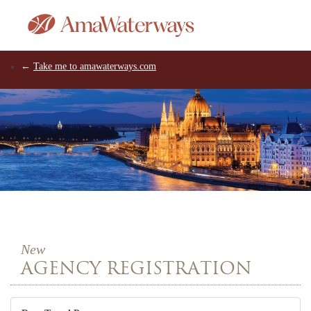
←
Take me to amawaterways.com
New
AGENCY REGISTRATION