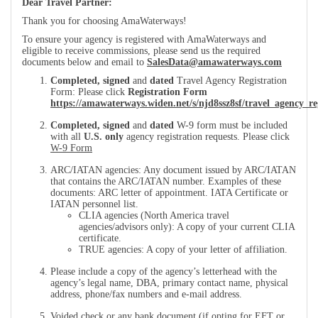
Dear Travel Partner:
Thank you for choosing AmaWaterways!
To ensure your agency is registered with AmaWaterways and
eligible to receive commissions, please send us the required
documents below and email to
SalesData@amawaterways.com
Completed, signed
and
dated
Travel Agency Registration
Form: Please click
Registration Form
https://amawaterways.widen.net/s/njd8ssz8sf/travel_agency_re
Completed, signed
and
dated
W-9 form must be included
with all
U.S. only
agency registration requests. Please click
W-9 Form
ARC/IATAN agencies: Any document issued by ARC/IATAN
that contains the ARC/IATAN number. Examples of these
documents: ARC letter of appointment. IATA Certificate or
IATAN personnel list.
CLIA agencies (North America travel
agencies/advisors only): A copy of your current CLIA
certificate.
TRUE agencies: A copy of your letter of affiliation.
Please include a copy of the agency’s letterhead with the
agency’s legal name, DBA, primary contact name, physical
address, phone/fax numbers and e-mail address.
Voided check or any bank document (if opting for EFT or